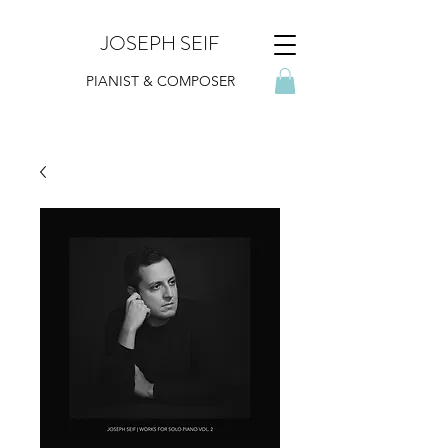
JOSEPH SEIF
PIANIST & COMPOSER