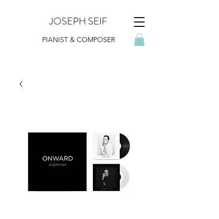
JOSEPH SEIF
PIANIST & COMPOSER