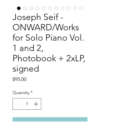
Joseph Seif -
ONWARD/Works
for Solo Piano Vol.
1 and 2,
Photobook + 2xLP,
signed
Price
$95.00
Quantity
*
Add to Cart